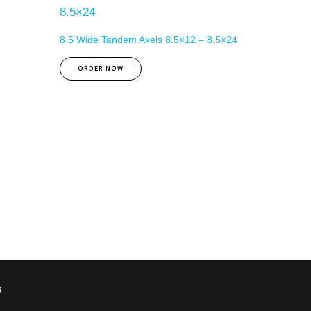
8.5 Wide Tandem Axels 8.5×12 – 8.5×24
ORDER NOW
s