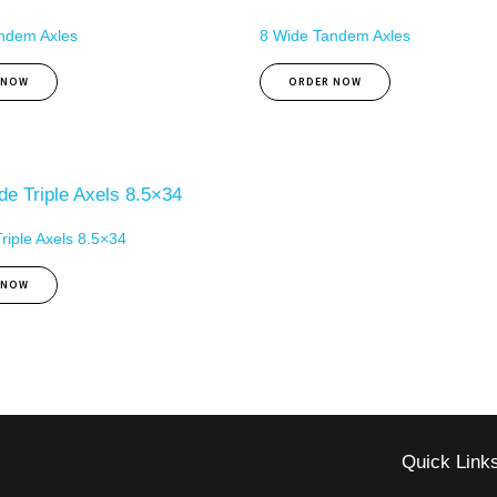
ndem Axles
8 Wide Tandem Axles
 NOW
ORDER NOW
riple Axels 8.5×34
 NOW
Quick Link