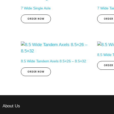
7 Wide Single Axle
7 Wide Ta
ORDER NOW
ORDER
8.5 Wide T
8.5 Wide Tandem Axels 8.5×26 – 8.5×32
ORDER
ORDER NOW
About Us