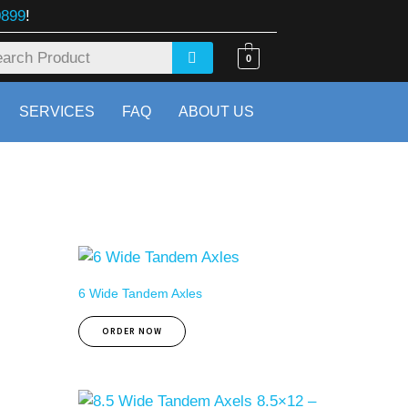
0899
!
0
SERVICES
FAQ
ABOUT US
6 Wide Tandem Axles
ORDER NOW