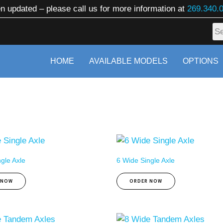
n updated – please call us for more information at
269.340.
HOME
AVAILABLE MODELS
OPTIONS
gle Axle
6 Wide Single Axle
 NOW
ORDER NOW