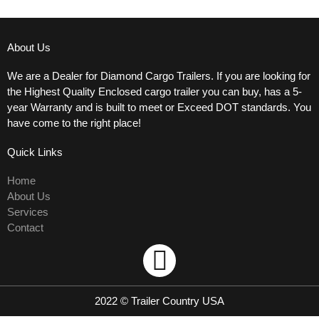
About Us
We are a Dealer for Diamond Cargo Trailers. If you are looking for
the Highest Quality Enclosed cargo trailer you can buy, has a 5-
year Warranty and is built to meet or Exceed DOT standards. You
have come to the right place!
Quick Links
Home
About Us
Services
Contact
Used trailers
F
a
2022 © Trailer Country USA
c