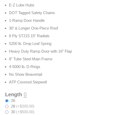
E-Z Lube Hubs
DOT Tagged Safety Chains
1-Ramp Door Handle
30’ & Longer One-Piece Roof
8 Ply ST215 15” Radials
5200 lb. Drop Leaf Spring
Heavy Duty Ramp Door with 16” Flap
8” Tube Steel Main Frame
4-5000 lb. D-Rings
No Show Beavertail
ATP Covered Stepwell
Length
26
28
(+$200.00)
30
(+$500.00)