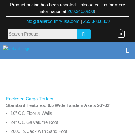
Skip
Product pricing has been updated – please call us for more
to
information at
269.340.0899
!
content
info@trailercountryusa.com
|
269.340.0899
0
Me
Enclosed Cargo Trailers
Standard Features: 8.5 Wide Tandem Axels 26′-32′
16” OC Floor & Walls
24” OC Galvalume Roof
2000 lb. Jack with Sand Foot