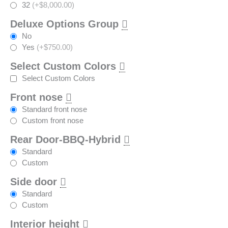
32
(+$8,000.00)
Deluxe Options Group
No
Yes
(+$750.00)
Select Custom Colors
Select Custom Colors
Front nose
Standard front nose
Custom front nose
Rear Door-BBQ-Hybrid
Standard
Custom
Side door
Standard
Custom
Interior height