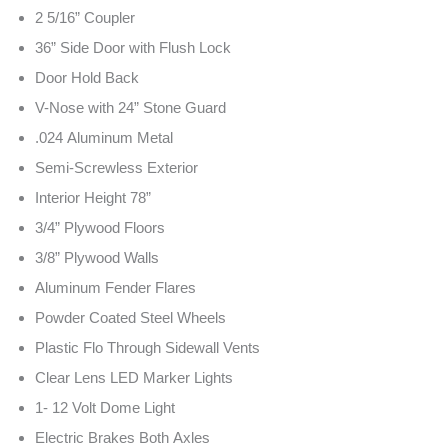
2 5/16” Coupler
36” Side Door with Flush Lock
Door Hold Back
V-Nose with 24” Stone Guard
.024 Aluminum Metal
Semi-Screwless Exterior
Interior Height 78”
3/4” Plywood Floors
3/8” Plywood Walls
Aluminum Fender Flares
Powder Coated Steel Wheels
Plastic Flo Through Sidewall Vents
Clear Lens LED Marker Lights
1- 12 Volt Dome Light
Electric Brakes Both Axles