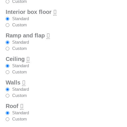
Custom
Interior box floor
Standard
Custom
Ramp and flap
Standard
Custom
Ceiling
Standard
Custom
Walls
Standard
Custom
Roof
Standard
Custom