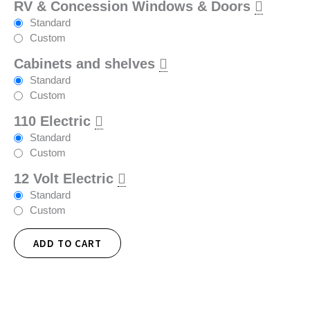
RV & Concession Windows & Doors
Standard
Custom
Cabinets and shelves
Standard
Custom
110 Electric
Standard
Custom
12 Volt Electric
Standard
Custom
ADD TO CART