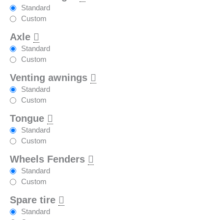
Standard
Custom
Axle
Standard
Custom
Venting awnings
Standard
Custom
Tongue
Standard
Custom
Wheels Fenders
Standard
Custom
Spare tire
Standard