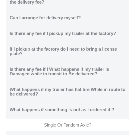
the delivery fee?
Can I arrange for delivery myself?
Is there any fee if I pickup my trailer at the factory?
If I pickup at the factory do I need to bring a license
plate?
Is there any fee if I What happens if my trailer is
Damaged while in transit to Be delivered?
What happens if my trailer has flat tire While in route to
be delivered?
What happens if something is not as I ordered it ?
Single Or Tandem Axle?