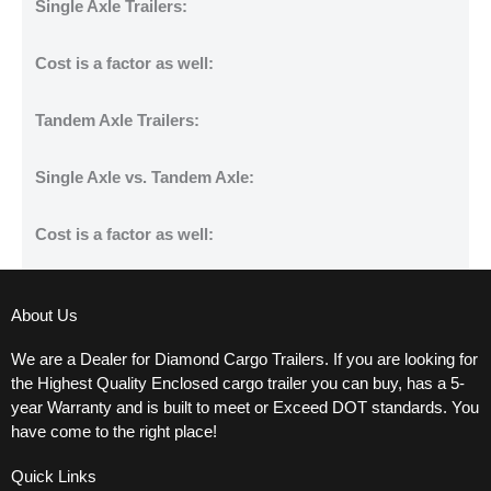
Single Axle Trailers:
Cost is a factor as well:
Tandem Axle Trailers:
Single Axle vs. Tandem Axle:
Cost is a factor as well:
About Us
We are a Dealer for Diamond Cargo Trailers. If you are looking for
the Highest Quality Enclosed cargo trailer you can buy, has a 5-
year Warranty and is built to meet or Exceed DOT standards. You
have come to the right place!
Quick Links