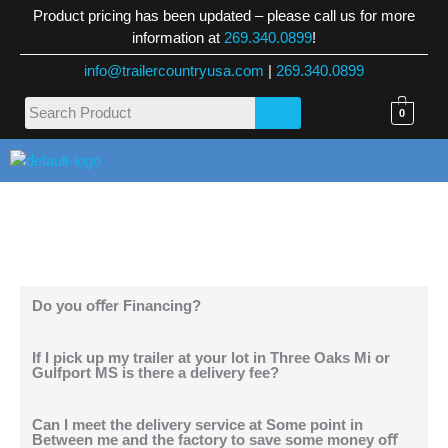
Skip
Product pricing has been updated – please call us for more
to
information at
269.340.0899
!
content
info@trailercountryusa.com
|
269.340.0899
0
M
Do you oﬀer Financing?
If I pick up my trailer at your lot in Three Oaks Mi or
Gulfport MS is there a delivery fee?
Can I meet the delivery service at Some point in
Between me and the factory to save some money oﬀ